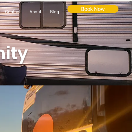
Book Now
Contact
About
Blog
ity