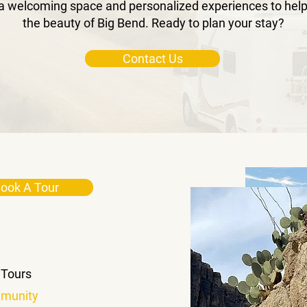
a welcoming space and personalized experiences to help
the beauty of Big Bend. Ready to plan your stay?
Contact Us
ook A Tour
 Tours
munity