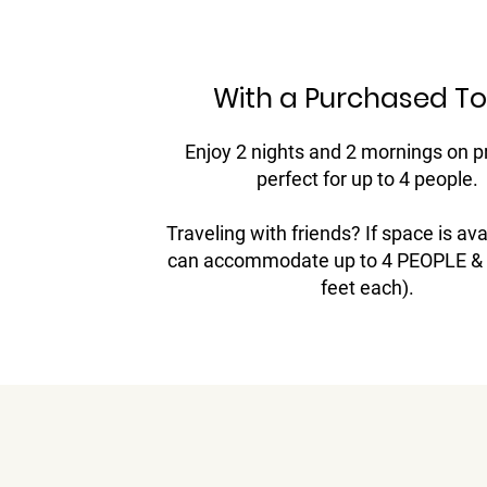
With a Purchased To
Enjoy 2 nights and 2 mornings on p
perfect for up to 4 people.
Traveling with friends? If space is ava
can accommodate up to 4 PEOPLE & 2
feet each).