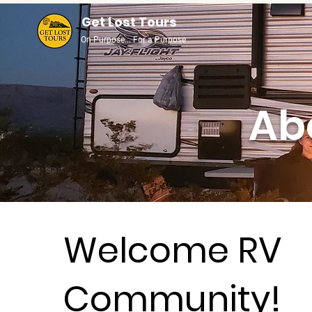
Get Lost Tours
On Purpose... For a Purpose
Ab
Welcome RV
Community!