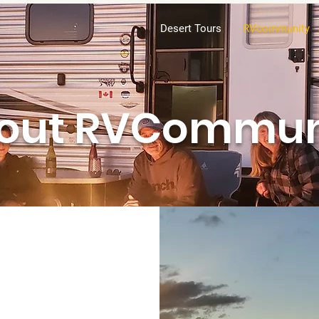
Desert Tours
RVcommunity
out RVCommun