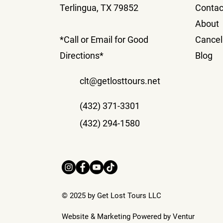
Terlingua, TX 79852
Contac
About
*Call or Email for Good
Cancell
Directions*
Blog
clt@getlosttours.net
(432) 371-3301
(432) 294-1580
© 2025 by Get Lost Tours LLC
Website & Marketing Powered by
Ventur