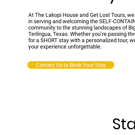
At The Lakopi House and Get Lost Tours, we 
in serving and welcoming the SELF-CONTAI
community to the stunning landscapes of Bi
Terlingua, Texas. Whether you’re passing thr
for a SHORT stay with a personalized tour, w
your experience unforgettable.
Contact Us to Book Your Stay
Sta