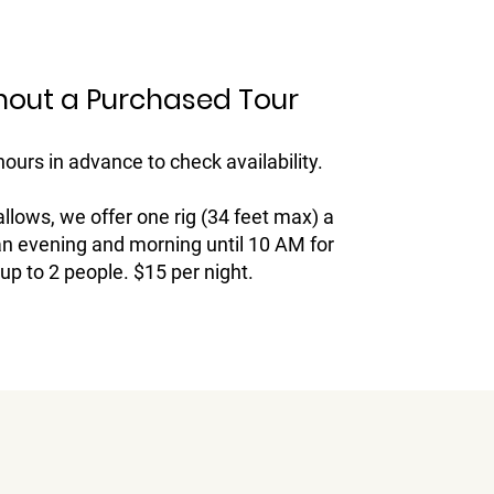
hout a Purchased Tour
hours in advance to check availability.
allows, we offer one rig (34 feet max) a
an evening and morning until 10 AM for
up to 2 people. $15 per night.