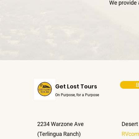
We provide 
B
Get Lost Tours
On Purpose, for a Purpose
2234 Warzone Ave
Desert
(Terlingua Ranch)
RVcom