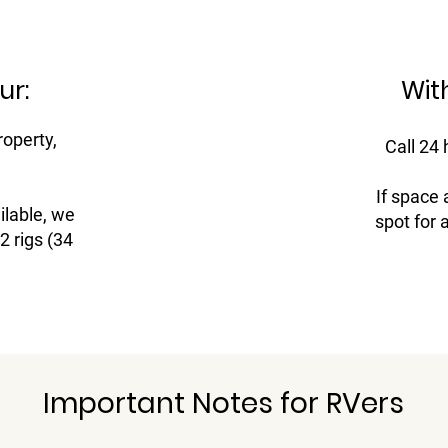
ur:
Wit
roperty,
Call 24 
If space 
ilable, we
spot for 
 rigs (34
Important Notes for RVers