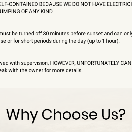
ELF-CONTAINED BECAUSE WE DO NOT HAVE ELECTRICI
UMPING OF ANY KIND.
must be turned off 30 minutes before sunset and can onl
ise or for short periods during the day (up to 1 hour).
lowed with supervision, HOWEVER, UNFORTUNATELY CA
eak with the owner for more details.
Why Choose Us?