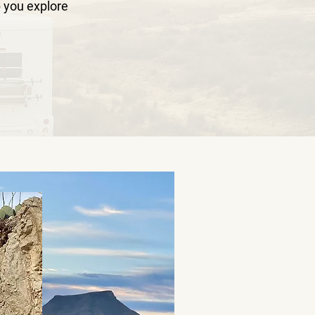
 you explore