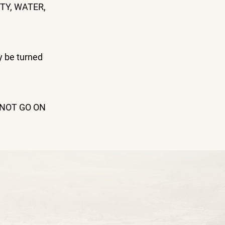
TY, WATER,
y be turned
NNOT GO ON