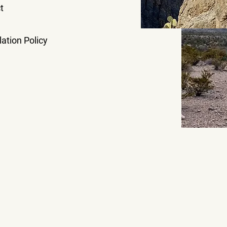
t
ation Policy