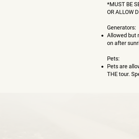
*MUST BE S
OR ALLOW D
Generators:
Allowed but 
on after sunr
Pets:
Pets are al
THE tour. Sp