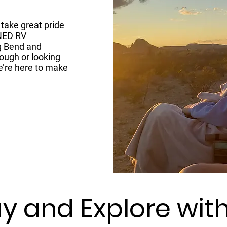
take great pride
NED RV
g Bend and
ough or looking
e’re here to make
y and Explore wit