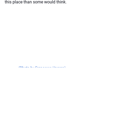
this place than some would think.
(Photo by Francesco Ungaro)
5. Check Out Nearby 
Areas
Within the area of what is known as 
Brewster County, there are many places 