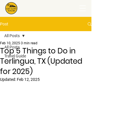
Post
All Posts
Feb 10, 2025
3 min read
All Posts
Top 5 Things to Do in
Travel Guide
Terlingua, TX (Updated
for 2025)
Updated:
Feb 12, 2025