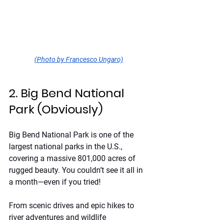
(Photo by Francesco Ungaro)
2. Big Bend National 
Park (Obviously)
Big Bend National Park is one of the 
largest national parks in the U.S., 
covering a massive 801,000 acres of 
rugged beauty. You couldn’t see it all in 
a month—even if you tried!
From scenic drives and epic hikes to 
river adventures and wildlife 