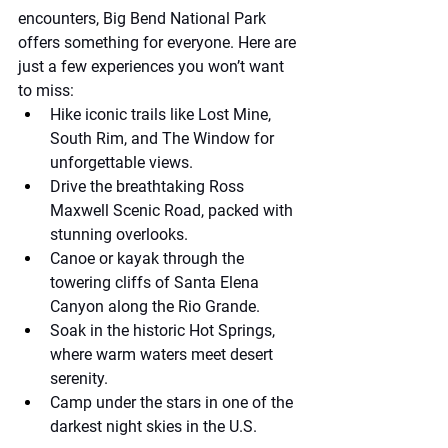
encounters, Big Bend National Park 
offers something for everyone. Here are 
just a few experiences you won’t want 
to miss:
Hike iconic trails like Lost Mine, 
South Rim, and The Window for 
unforgettable views.
Drive the breathtaking Ross 
Maxwell Scenic Road, packed with 
stunning overlooks.
Canoe or kayak through the 
towering cliffs of Santa Elena 
Canyon along the Rio Grande.
Soak in the historic Hot Springs, 
where warm waters meet desert 
serenity.
Camp under the stars in one of the 
darkest night skies in the U.S.