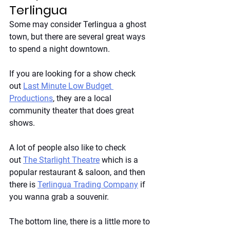
Terlingua
Some may consider Terlingua a ghost 
town, but there are several great ways 
to spend a night downtown. 
If you are looking for a show check 
out
Last Minute Low Budget 
Productions
, they are a local 
community theater that does great 
shows. 
A lot of people also like to check 
out
The Starlight Theatre
 which is a 
popular restaurant & saloon, and then 
there is
Terlingua Trading Company
 if 
you wanna grab a souvenir. 
The bottom line, there is a little more to 