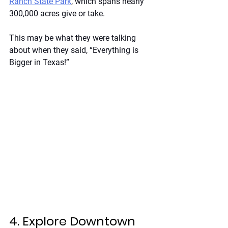
Ranch State Park
, which spans nearly 
300,000 acres give or take.
This may be what they were talking 
about when they said, “Everything is 
Bigger in Texas!”
4. Explore Downtown 