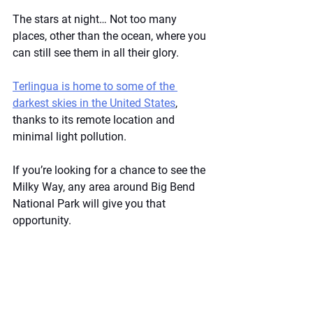
The stars at night… Not too many 
places, other than the ocean, where you 
can still see them in all their glory.
Terlingua is home to some of the 
darkest skies in the United States
, 
thanks to its remote location and 
minimal light pollution.
If you’re looking for a chance to see the 
Milky Way, any area around Big Bend 
National Park will give you that 
opportunity.