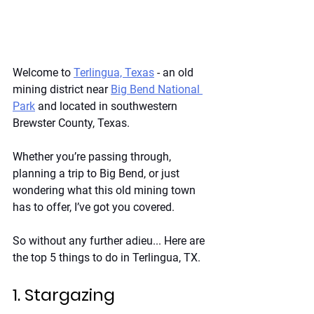
Welcome to
Terlingua, Texas
 - an old 
mining district near
Big Bend National 
Park
 and located in southwestern 
Brewster County, Texas.
Whether you’re passing through, 
planning a trip to Big Bend, or just 
wondering what this old mining town 
has to offer, I’ve got you covered. 
So without any further adieu... Here are 
the top 5 things to do in Terlingua, TX. 
1. Stargazing