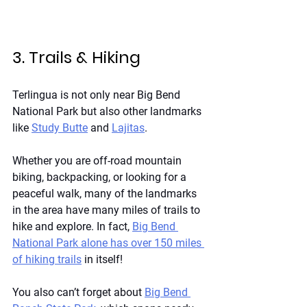
3. Trails & Hiking
Terlingua is not only near Big Bend 
National Park but also other landmarks 
like
Study Butte
 and 
Lajitas
.
Whether you are off-road mountain 
biking, backpacking, or looking for a 
peaceful walk, many of the landmarks 
in the area have many miles of trails to 
hike and explore. In fact, 
Big Bend 
National Park alone has over 150 miles 
of hiking trails
 in itself!
You also can’t forget about
Big Bend 