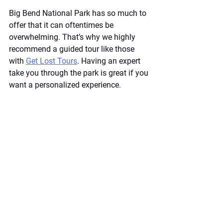
Big Bend National Park has so much to 
offer that it can oftentimes be 
overwhelming. That’s why we highly 
recommend a guided tour like those 
with
Get Lost Tours
. Having an expert 
take you through the park is great if you 
want a personalized experience. 